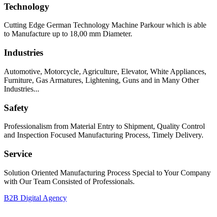
Technology
Cutting Edge German Technology Machine Parkour which is able
to Manufacture up to 18,00 mm Diameter.
Industries
Automotive, Motorcycle, Agriculture, Elevator, White Appliances,
Furniture, Gas Armatures, Lightening, Guns and in Many Other
Industries...
Safety
Professionalism from Material Entry to Shipment, Quality Control
and Inspection Focused Manufacturing Process, Timely Delivery.
Service
Solution Oriented Manufacturing Process Special to Your Company
with Our Team Consisted of Professionals.
B2B Digital Agency