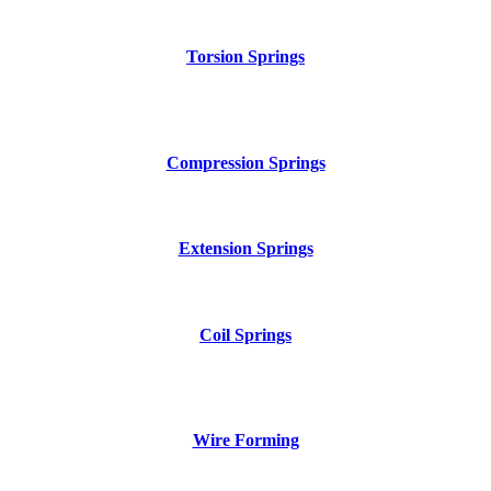
Torsion Springs
Compression Springs
Extension Springs
Coil Springs
Wire Forming