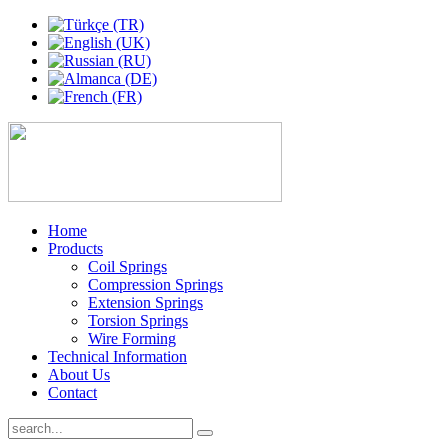
Home
Products
Coil Springs
Compression Springs
Extension Springs
Torsion Springs
Wire Forming
Technical Information
About Us
Contact